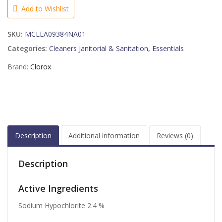
BLEACH
Add to Wishlist
12-
24
SKU:
MCLEA09384NA01
FLUID
OUNCE
Categories:
Cleaners Janitorial & Sanitation
,
Essentials
quantity
Brand:
Clorox
Description
Additional information
Reviews (0)
Description
Active Ingredients
Sodium Hypochlorite 2.4 %