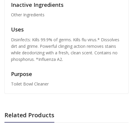
Inactive Ingredients
Other Ingredients
Uses
Disinfects: Kills 99.9% of germs. Kills flu virus.* Dissolves
dirt and grime. Powerful clinging action removes stains
while deodorizing with a fresh, clean scent. Contains no
phosphorus. *Influenza A2.
Purpose
Toilet Bowl Cleaner
Related Products