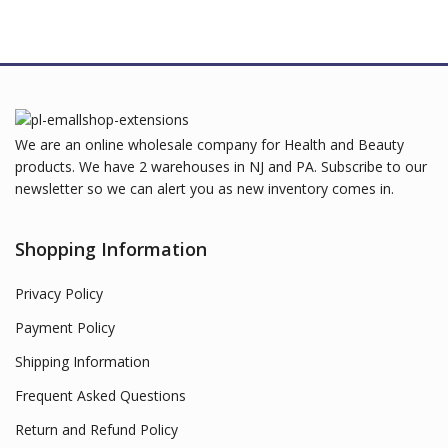
We are an online wholesale company for Health and Beauty
products. We have 2 warehouses in NJ and PA. Subscribe to our
newsletter so we can alert you as new inventory comes in.
Shopping Information
Privacy Policy
Payment Policy
Shipping Information
Frequent Asked Questions
Return and Refund Policy