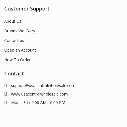
Customer Support
About Us
Brands We Carry
Contact us
Open an Account
How To Order
Contact
support@usacentralwholesale.com
www.usacentralwholesale.com
Mon - Fri / 9:00 AM - 6:00 PM