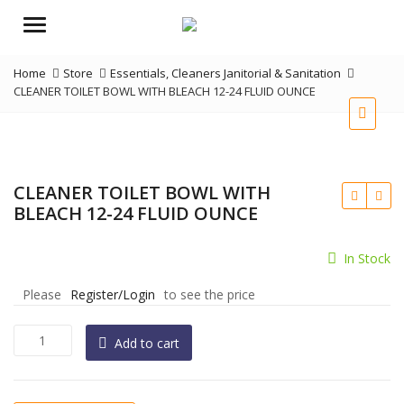
Menu
Home
Store
Essentials
,
Cleaners Janitorial & Sanitation
CLEANER TOILET BOWL WITH BLEACH 12-24 FLUID OUNCE
CLEANER TOILET BOWL WITH
BLEACH 12-24 FLUID OUNCE
In Stock
Please
Register/Login
to see the price
CLEANER
Add to cart
TOILET
BOWL
WITH