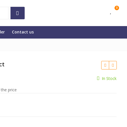
0
der
Contact us
ct
In Stock
 the price