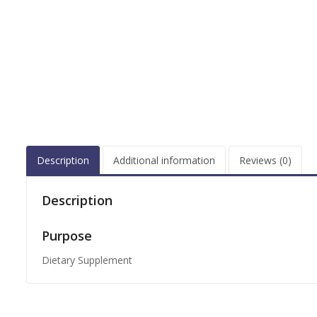
Description
Additional information
Reviews (0)
Description
Purpose
Dietary Supplement