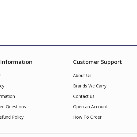
 Information
Customer Support
y
About Us
cy
Brands We Carry
ormation
Contact us
ed Questions
Open an Account
efund Policy
How To Order