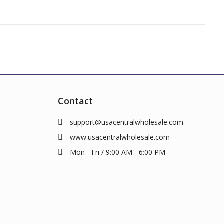
Contact
support@usacentralwholesale.com
www.usacentralwholesale.com
Mon - Fri / 9:00 AM - 6:00 PM