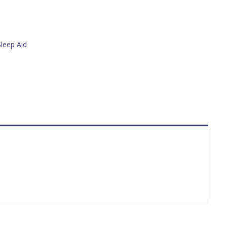
Sleep Aid