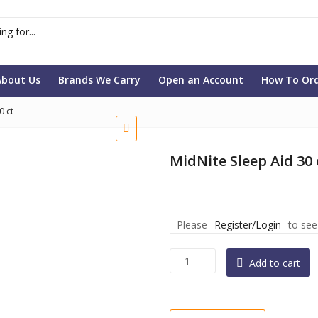
About Us
Brands We Carry
Open an Account
How To Or
0 ct
MidNite Sleep Aid 30 
Please
Register/Login
to see
MidNite
Add to cart
Sleep
Aid
30
ct