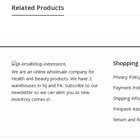
Related Products
Shopping
We are an online wholesale company for
Privacy Polic
Health and Beauty products. We have 2
warehouses in NJ and PA. Subscribe to our
Payment Poli
newsletter so we can alert you as new
Shipping Inf
inventory comes in.
Frequent Ask
Return and R