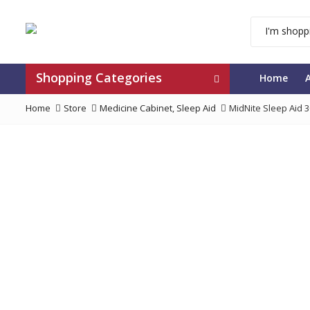
Shopping Categories
Home
Home
Store
Medicine Cabinet
,
Sleep Aid
MidNite Sleep Aid 3