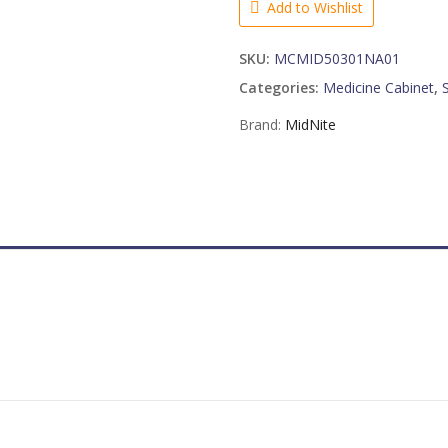
Add to Wishlist
quantity
SKU:
MCMID50301NA01
Categories:
Medicine Cabinet
,
Brand:
MidNite