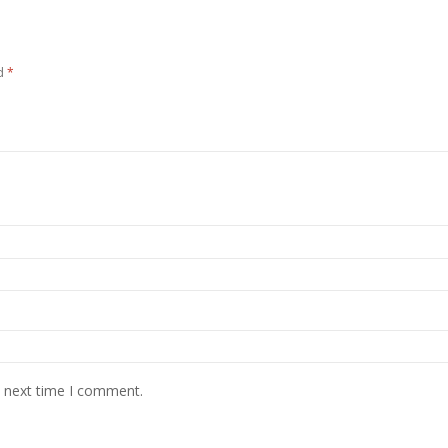
ed
*
e next time I comment.