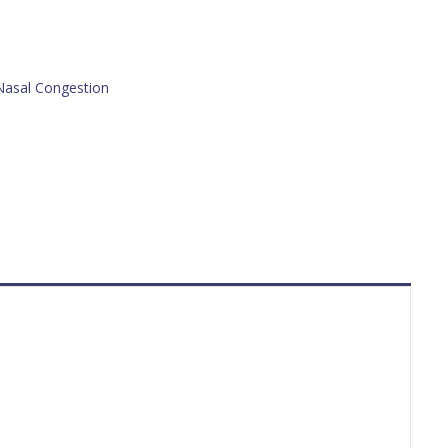
Nasal Congestion