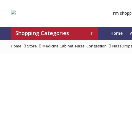
Shopping Categories
Home
Home
Store
Medicine Cabinet
,
Nasal Congestion
NasaDrops 