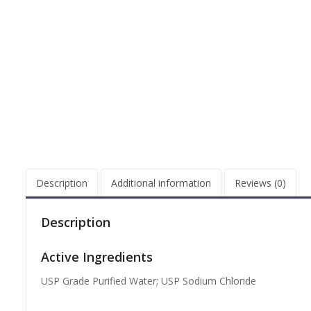
Description
Additional information
Reviews (0)
Description
Active Ingredients
USP Grade Purified Water; USP Sodium Chloride