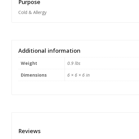
Purpose
Cold & Allergy
Additional information
Weight
0.9 lbs
Dimensions
6 × 6 × 6 in
Reviews