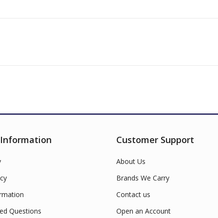
 Information
Customer Support
y
About Us
cy
Brands We Carry
ormation
Contact us
ed Questions
Open an Account