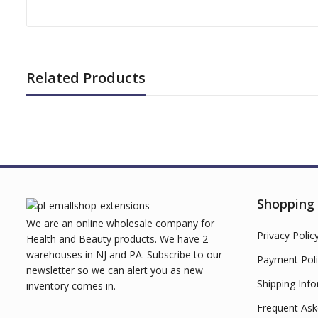
Related Products
Shopping
We are an online wholesale company for
Privacy Polic
Health and Beauty products. We have 2
warehouses in NJ and PA. Subscribe to our
Payment Poli
newsletter so we can alert you as new
Shipping Inf
inventory comes in.
Frequent Ask