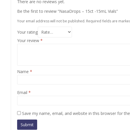
There are no reviews yet.
Be the first to review “NasaDrops – 15ct -15mL Vials”
Your email address will not be published.
Required fields are mark
Your rating
Your review
*
Name
*
Email
*
Save my name, email, and website in this browser for th