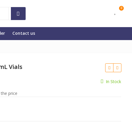
0
der
Contact us
mL Vials
In Stock
 the price