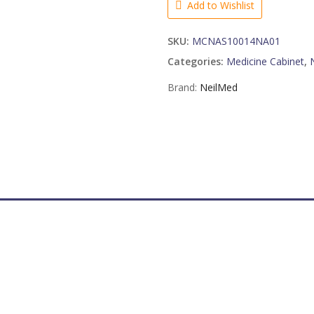
Add to Wishlist
quantity
SKU:
MCNAS10014NA01
Categories:
Medicine Cabinet
,
Brand:
NeilMed