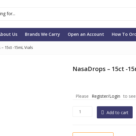
About Us
Brands We Carry
Open an Account
How To Or
– 15ct -15mL Vials
NasaDrops – 15ct -15
Please
Register/Login
to see
NasaDrops
Add to cart
-
15ct
-15mL
Vials