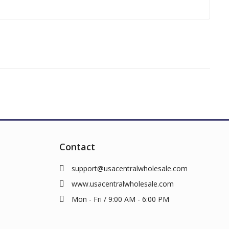
Contact
support@usacentralwholesale.com
www.usacentralwholesale.com
Mon - Fri / 9:00 AM - 6:00 PM