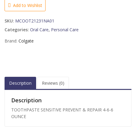
REPAIR
Add to Wishlist
4-
6-
SKU:
MCOOT21231NA01
6
OUNCE
Categories:
Oral Care
,
Personal Care
quantity
Brand:
Colgate
Description
Reviews (0)
Description
TOOTHPASTE SENSITIVE PREVENT & REPAIR 4-6-6
OUNCE