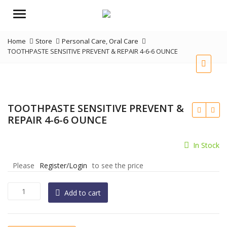
Menu
Home
Store
Personal Care
,
Oral Care
TOOTHPASTE SENSITIVE PREVENT & REPAIR 4-6-6 OUNCE
TOOTHPASTE SENSITIVE PREVENT &
REPAIR 4-6-6 OUNCE
In Stock
Please
Register/Login
to see the price
TOOTHPASTE
Add to cart
SENSITIVE
PREVENT
&