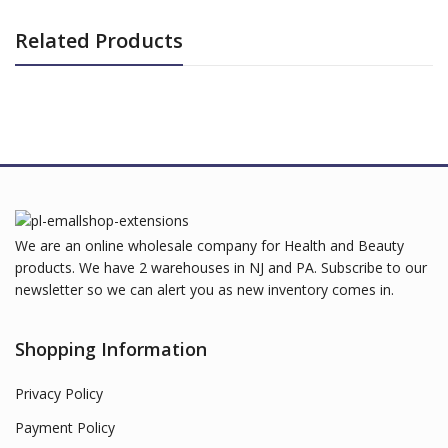
Related Products
We are an online wholesale company for Health and Beauty
products. We have 2 warehouses in NJ and PA. Subscribe to our
newsletter so we can alert you as new inventory comes in.
Shopping Information
Privacy Policy
Payment Policy