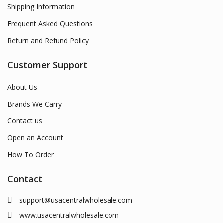
Shipping Information
Frequent Asked Questions
Return and Refund Policy
Customer Support
About Us
Brands We Carry
Contact us
Open an Account
How To Order
Contact
support@usacentralwholesale.com
www.usacentralwholesale.com