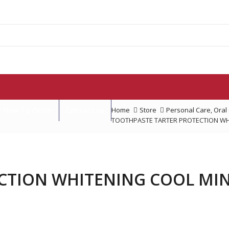
How To Order
Contact us
Home
Store
Personal Care
,
Oral
TOOTHPASTE TARTER PROTECTION WHI
TION WHITENING COOL MINT