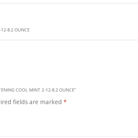
12-8.2 OUNCE
ITENING COOL MINT 2-12-8.2 OUNCE”
ired fields are marked
*