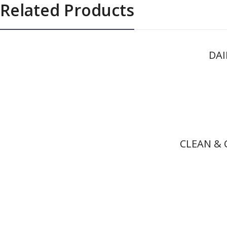
Related Products
DAI
CLEAN & 