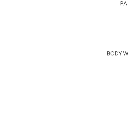
PA
BODY W