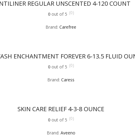
NTILINER REGULAR UNSCENTED 4-120 COUNT
(0)
0
out of 5
Brand:
Carefree
ASH ENCHANTMENT FOREVER 6-13.5 FLUID OU
(0)
0
out of 5
Brand:
Caress
SKIN CARE RELIEF 4-3-8 OUNCE
(0)
0
out of 5
Brand:
Aveeno