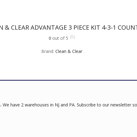
N & CLEAR ADVANTAGE 3 PIECE KIT 4-3-1 COUN
(0)
0
out of 5
Brand:
Clean & Clear
 We have 2 warehouses in NJ and PA. Subscribe to our newsletter so