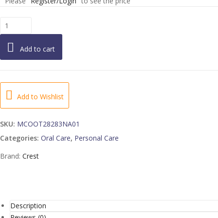
Please
Register/Login
to see the price
TOOTHPASTE
TARTER
PROTECTION
Add to cart
WHITENING
COOL
MINT
2-
12-
Add to Wishlist
8.2
OUNCE
SKU:
MCOOT28283NA01
quantity
Categories:
Oral Care
,
Personal Care
Brand:
Crest
Description
Reviews (0)