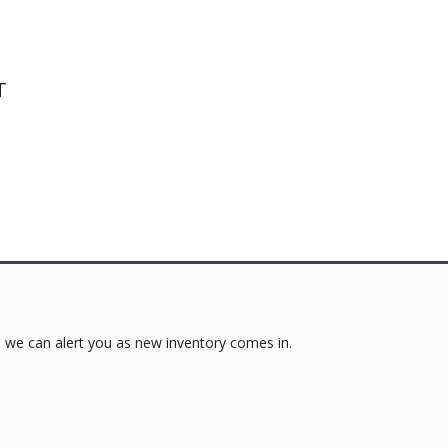
T
 we can alert you as new inventory comes in.