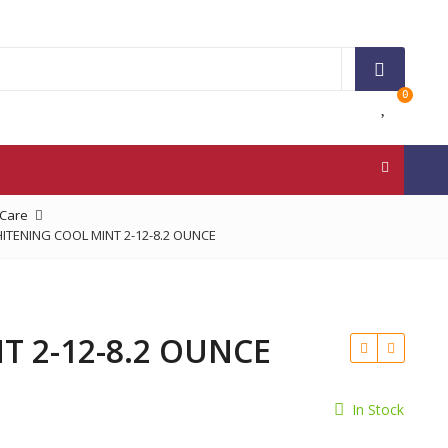
0
 Care
TENING COOL MINT 2-12-8.2 OUNCE
 2-12-8.2 OUNCE
In Stock