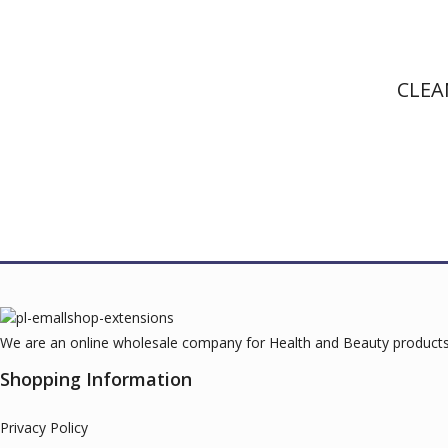
CLEA
We are an online wholesale company for Health and Beauty products.
Shopping Information
Privacy Policy