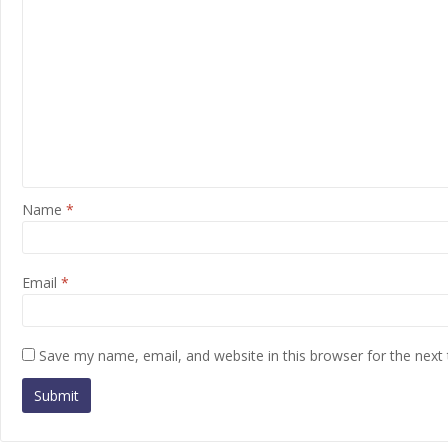
Name
*
Email
*
Save my name, email, and website in this browser for the next