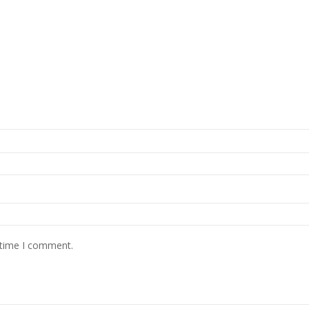
 time I comment.