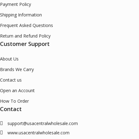
Payment Policy
Shipping Information
Frequent Asked Questions
Return and Refund Policy
Customer Support
About Us
Brands We Carry
Contact us
Open an Account
How To Order
Contact
support@usacentralwholesale.com
www.usacentralwholesale.com