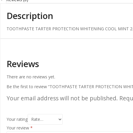
Description
TOOTHPASTE TARTER PROTECTION WHITENING COOL MINT 2-
Reviews
There are no reviews yet.
Be the first to review “TOOTHPASTE TARTER PROTECTION WH
Your email address will not be published.
Requ
Your rating
Your review
*