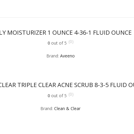
LY MOISTURIZER 1 OUNCE 4-36-1 FLUID OUNCE
(0)
0
out of 5
Brand:
Aveeno
CLEAR TRIPLE CLEAR ACNE SCRUB 8-3-5 FLUID 
(0)
0
out of 5
Brand:
Clean & Clear