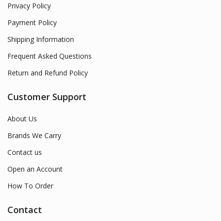
Privacy Policy
Payment Policy
Shipping Information
Frequent Asked Questions
Return and Refund Policy
Customer Support
About Us
Brands We Carry
Contact us
Open an Account
How To Order
Contact