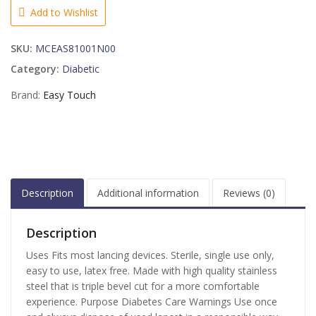
28
Add to Wishlist
Gauge
-
SKU:
MCEAS81001N00
100
EA
Category:
Diabetic
quantity
Brand:
Easy Touch
Description
Additional information
Reviews (0)
Description
Uses Fits most lancing devices. Sterile, single use only,
easy to use, latex free. Made with high quality stainless
steel that is triple bevel cut for a more comfortable
experience. Purpose Diabetes Care Warnings Use once