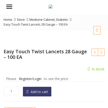
Menu
Home
Store
Medicine Cabinet
,
Diabetic
Easy Touch Twist Lancets 28 Gauge – 100 EA
Easy Touch Twist Lancets 28 Gauge
– 100 EA
In Stock
Please
Register/Login
to see the price
Easy
Add to cart
Touch
Twist
Lancets