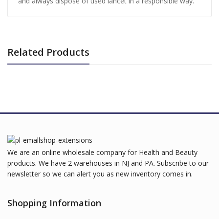
and always dispose of used lancet in a responsible way.
Related Products
We are an online wholesale company for Health and Beauty
products. We have 2 warehouses in NJ and PA. Subscribe to our
newsletter so we can alert you as new inventory comes in.
Shopping Information