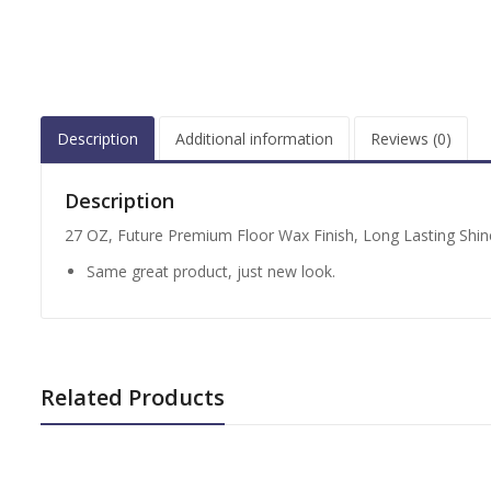
Description
Additional information
Reviews (0)
Description
27 OZ, Future Premium Floor Wax Finish, Long Lasting Shine
Same great product, just new look.
Related Products