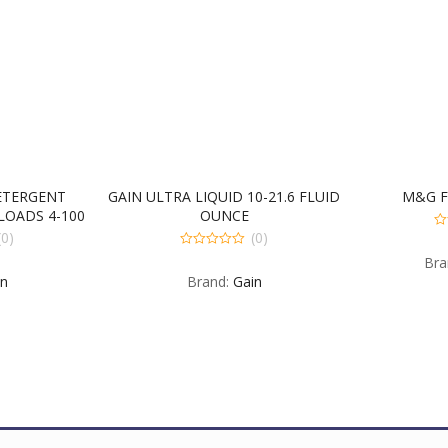
ETERGENT
GAIN ULTRA LIQUID 10-21.6 FLUID
M&G F
 LOADS 4-100
OUNCE
CE
(0)
(0)
0
ou
0
Bra
of
out
5
in
Brand:
Gain
of
5