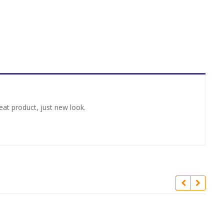
at product, just new look.