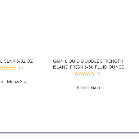
L CLNR 6/32 OZ
GAIN LIQUID DOUBLE STRENGTH
ISLAND FRESH 6-50 FLUID OUNCE
(0)
(0)
t
0
nd:
Mop&Glo
out
Brand:
Gain
of
5