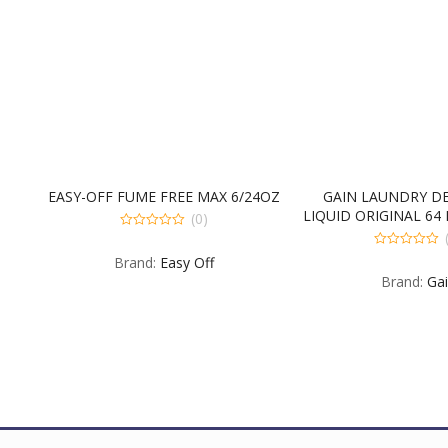
INAL
EASY-OFF FUME FREE MAX 6/24OZ
GAIN LAUNDRY D
E
LIQUID ORIGINAL 64
(0)
FLUID OUN
0
out
0
Brand:
Easy Off
of
out
5
Brand:
Ga
of
5