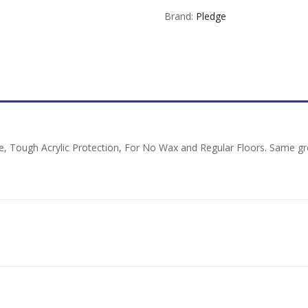
Brand:
Pledge
, Tough Acrylic Protection, For No Wax and Regular Floors. Same gre