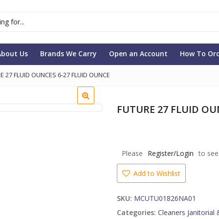
About Us
Brands We Carry
Open an Account
How To Or
E 27 FLUID OUNCES 6-27 FLUID OUNCE
FUTURE 27 FLUID OU
Please
Register/Login
to see
Add to Wishlist
SKU:
MCUTU01826NA01
Categories:
Cleaners Janitorial 