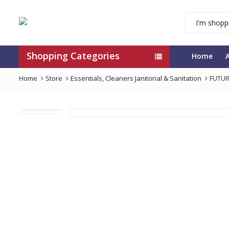
Shopping Categories
Home
Home
Store
Essentials
,
Cleaners Janitorial & Sanitation
FUTUR