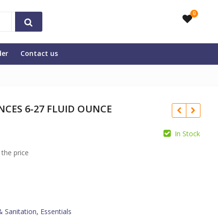
0
der
Contact us
NCES 6-27 FLUID OUNCE
In Stock
 the price
& Sanitation
,
Essentials