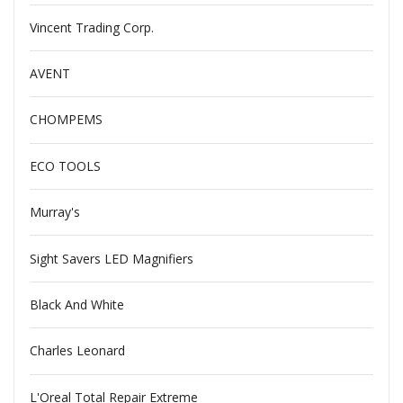
Vincent Trading Corp.
AVENT
CHOMPEMS
ECO TOOLS
Murray's
Sight Savers LED Magnifiers
Black And White
Charles Leonard
L'Oreal Total Repair Extreme