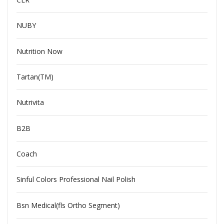
NUBY
Nutrition Now
Tartan(TM)
Nutrivita
B2B
Coach
Sinful Colors Professional Nail Polish
Bsn Medical(fls Ortho Segment)