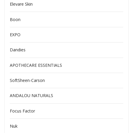
Elevare Skin
Boon
EXPO
Dandies
APOTHECARE ESSENTIALS
SoftSheen-Carson
ANDALOU NATURALS
Focus Factor
Nuk