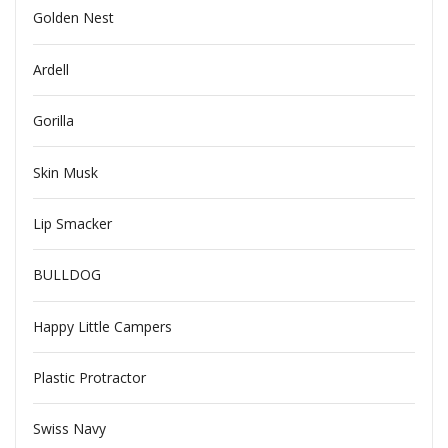
Golden Nest
Ardell
Gorilla
Skin Musk
Lip Smacker
BULLDOG
Happy Little Campers
Plastic Protractor
Swiss Navy