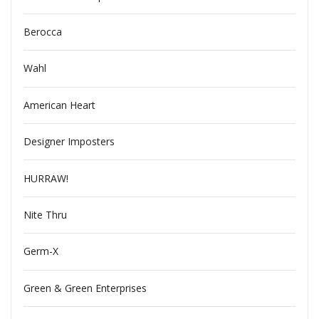
Berocca
Wahl
American Heart
Designer Imposters
HURRAW!
Nite Thru
Germ-X
Green & Green Enterprises