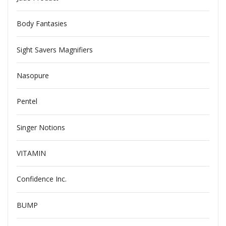
Body Fantasies
Sight Savers Magnifiers
Nasopure
Pentel
Singer Notions
VITAMIN
Confidence Inc.
BUMP