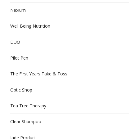
Nexium
Well Being Nutrition
DUO
Pilot Pen
The First Years Take & Toss
Optic Shop
Tea Tree Therapy
Clear Shampoo
Jade Product