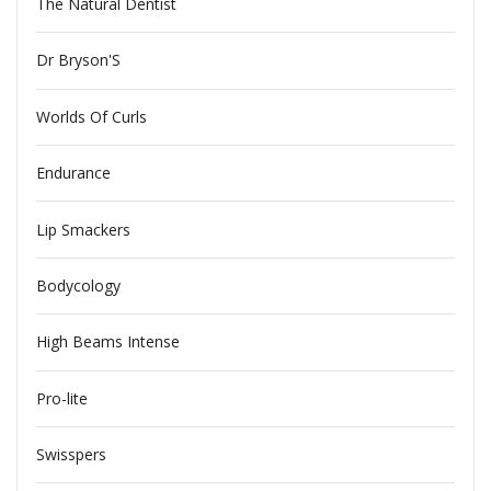
The Natural Dentist
Dr Bryson'S
Worlds Of Curls
Endurance
Lip Smackers
Bodycology
High Beams Intense
Pro-lite
Swisspers