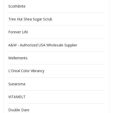
ScothBrite
Tree Hut Shea Sugar Scrub
Forever Life
A&W - Authorized USA Wholesale Supplier
Wellements
L'Oreal Color Vibrancy
Sunaroma
VITAMELT
Double Dare