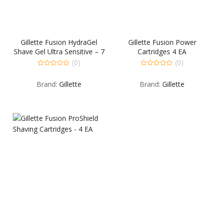
Gillette Fusion HydraGel
Gillette Fusion Power
Shave Gel Ultra Sensitive – 7
Cartridges 4 EA
OZ
(0)
(0)
0
0
out
out
Brand:
Gillette
Brand:
Gillette
of
of
5
5