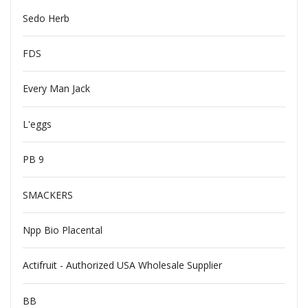
Sedo Herb
FDS
Every Man Jack
L'eggs
PB 9
SMACKERS
Npp Bio Placental
Actifruit - Authorized USA Wholesale Supplier
BB