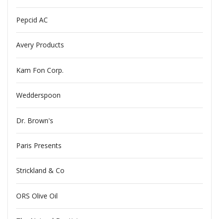
Pepcid AC
Avery Products
Kam Fon Corp.
Wedderspoon
Dr. Brown's
Paris Presents
Strickland & Co
ORS Olive Oil