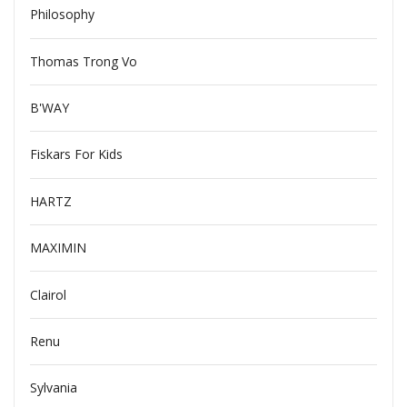
Philosophy
Thomas Trong Vo
B'WAY
Fiskars For Kids
HARTZ
MAXIMIN
Clairol
Renu
Sylvania