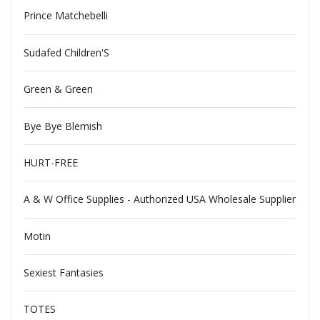
Prince Matchebelli
Sudafed Children'S
Green & Green
Bye Bye Blemish
HURT-FREE
A & W Office Supplies - Authorized USA Wholesale Supplier
Motin
Sexiest Fantasies
TOTES