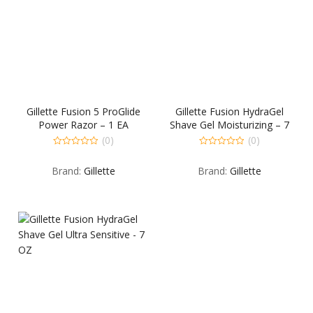
Gillette Fusion 5 ProGlide
Gillette Fusion HydraGel
Power Razor – 1 EA
Shave Gel Moisturizing – 7
OZ
(0)
(0)
0
0
out
out
Brand:
Gillette
Brand:
Gillette
of
of
5
5