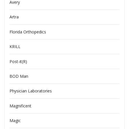
Avery
Artra
Florida Orthopedics
KRILL
Post-it(R)
BOD Man
Physician Laboratories
Magnificent
Magic