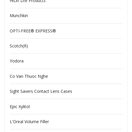
HiLin Life Products
Munchkin
OPTI-FREE® EXPRESS®
Scotch(R)
Yodora
Co Van Thuoc Nghe
Sight Savers Contact Lens Cases
Epic Xylitol
L'Oreal Volume Filler