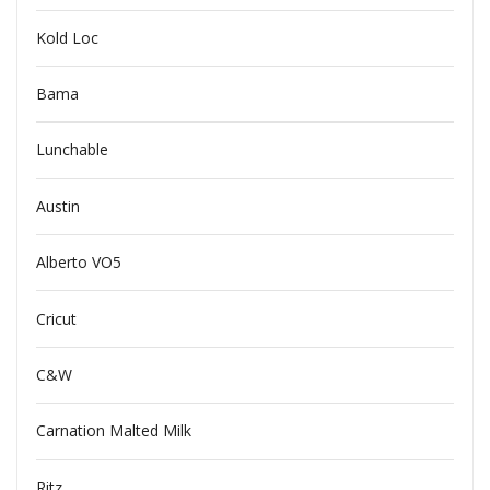
Kold Loc
Bama
Lunchable
Austin
Alberto VO5
Cricut
C&W
Carnation Malted Milk
Ritz