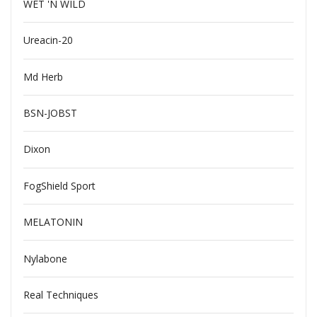
WET 'N WILD
Ureacin-20
Md Herb
BSN-JOBST
Dixon
FogShield Sport
MELATONIN
Nylabone
Real Techniques