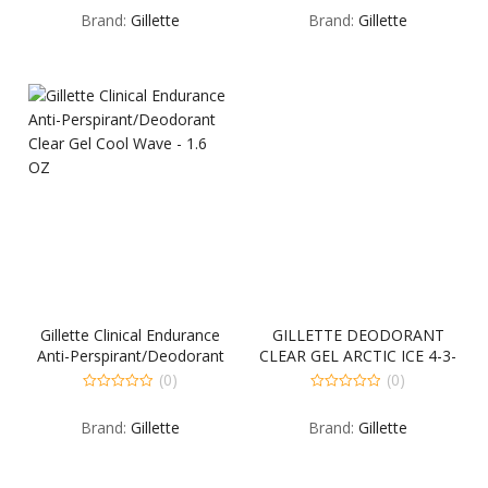
out
out
Brand:
Gillette
Brand:
Gillette
of
of
5
5
Gillette Clinical Endurance
GILLETTE DEODORANT
Anti-Perspirant/Deodorant
CLEAR GEL ARCTIC ICE 4-3-
Clear Gel Cool Wave – 1.6
3.8 OUNCE
(0)
(0)
OZ
0
0
out
out
Brand:
Gillette
Brand:
Gillette
of
of
5
5