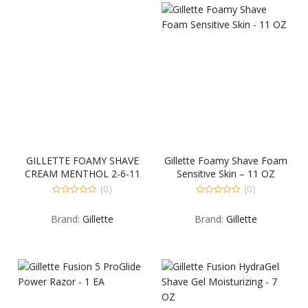
GILLETTE FOAMY SHAVE
Gillette Foamy Shave Foam
CREAM MENTHOL 2-6-11
Sensitive Skin – 11 OZ
OUNCE
(0)
(0)
0
0
out
out
Brand:
Gillette
Brand:
Gillette
of
of
5
5