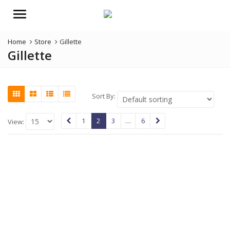
Menu
Home
Store
Gillette
Gillette
Sort By:
1
2
3
…
6
View: