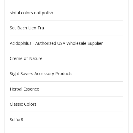
sinful colors nail polish
Sdt Bach Lien Tra
Acidophilus - Authorized USA Wholesale Supplier
Creme of Nature
Sight Savers Accessory Products
Herbal Essence
Classic Colors
Sulfur8