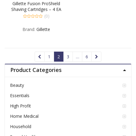
Gillette Fusion ProShield
Shaving Cartridges – 4 EA
(0)
0
out
Brand:
Gillette
of
5
1
2
3
…
6
Product Categories
Beauty
Essentials
High Profit
Home Medical
Household