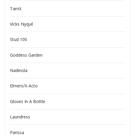
TarnX
Vicks Nyquil
Stud 100
Goddess Garden
Nadinola
Elmers/X-Acto
Gloves In A Bottle
Laundress
Parissa