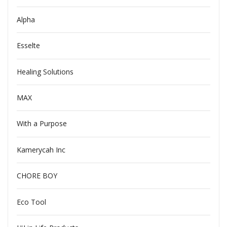
Alpha
Esselte
Healing Solutions
MAX
With a Purpose
Kamerycah Inc
CHORE BOY
Eco Tool