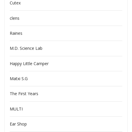
Cutex
clens
Raines
M.D. Science Lab
Happy Little Camper
Matxi S.G
The First Years
MULTI
Ear Shop