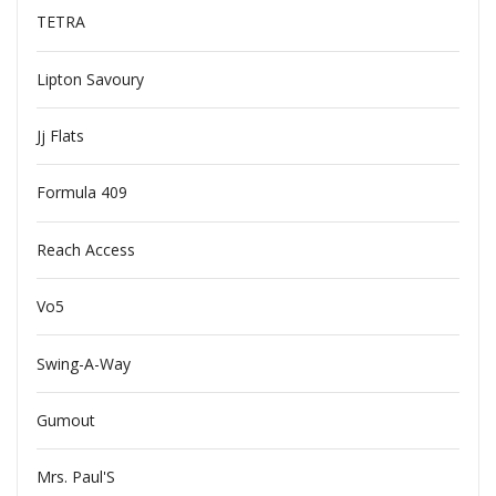
TETRA
Lipton Savoury
Jj Flats
Formula 409
Reach Access
Vo5
Swing-A-Way
Gumout
Mrs. Paul'S