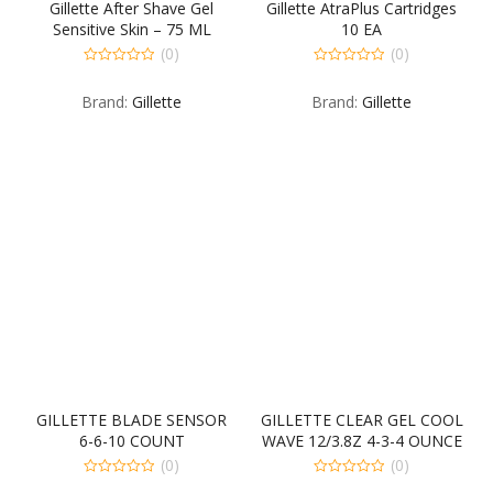
Gillette After Shave Gel
Gillette AtraPlus Cartridges
Sensitive Skin – 75 ML
10 EA
(0)
(0)
0
0
out
out
Brand:
Gillette
Brand:
Gillette
of
of
5
5
GILLETTE BLADE SENSOR
GILLETTE CLEAR GEL COOL
6-6-10 COUNT
WAVE 12/3.8Z 4-3-4 OUNCE
(0)
(0)
0
0