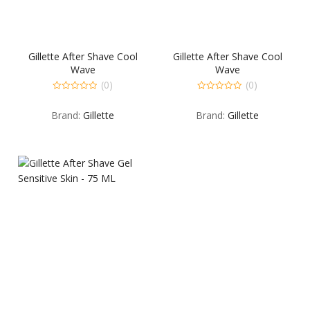
Gillette After Shave Cool
Gillette After Shave Cool
Wave
Wave
(0)
(0)
0
0
out
out
Brand:
Gillette
Brand:
Gillette
of
of
5
5