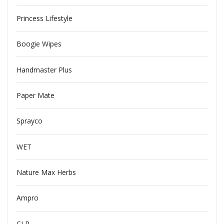
Princess Lifestyle
Boogie Wipes
Handmaster Plus
Paper Mate
Sprayco
WET
Nature Max Herbs
Ampro
CLR