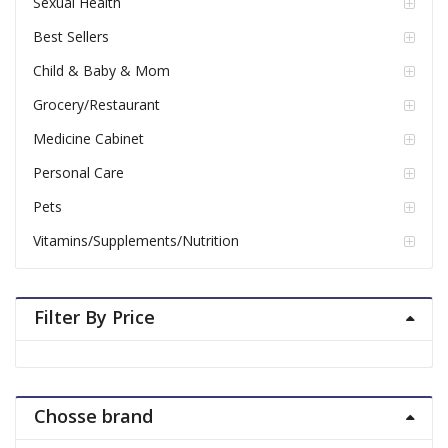
Sexual Health
Best Sellers
Child & Baby & Mom
Grocery/Restaurant
Medicine Cabinet
Personal Care
Pets
Vitamins/Supplements/Nutrition
Filter By Price
Chosse brand