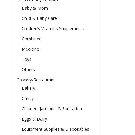
Baby & Mom
Child & Baby Care
Children’s Vitamins Supplements
Combined
Medicine
Toys
Others
Grocery/Restaurant
Bakery
Candy
Cleaners Janitorial & Sanitation
Eggs & Dairy
Equipment Supplies & Disposables