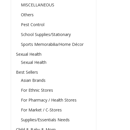
MISCELLANEOUS
Others
Pest Control
School Supplies/Stationary
Sports Memorabilia/Home Décor
Sexual Health
Sexual Health
Best Sellers
Asian Brands
For Ethnic Stores
For Pharmacy / Health Stores
For Market / C-Stores
Supplies/Essentials Needs
Child & Baby & Mom