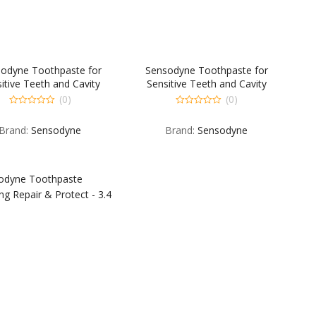
odyne Toothpaste for
Sensodyne Toothpaste for
itive Teeth and Cavity
Sensitive Teeth and Cavity
tion Fresh Impact – 4 OZ
Prevention Full Protection +
(0)
(0)
Whitening – 4 OZ
0
0
out
out
Brand:
Sensodyne
Brand:
Sensodyne
of
of
5
5