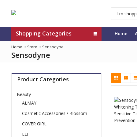
Shopping Categories
Home
Home
Store
Sensodyne
Sensodyne
Product Categories
Beauty
ALMAY
Cosmetic Accessories / Blossom
COVER GIRL
ELF