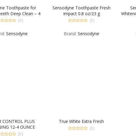
ne Toothpaste for
Sensodyne Toothpaste Fresh
Se
Teeth Deep Clean – 4
Impact 0.8 oz/23 g
Whiteni
OZ
(0)
(0)
0
t
out
nd:
Sensodyne
Brand:
Sensodyne
of
5
R CONTROL PLUS
True White Extra Fresh
ING 12-4 OUNCE
(0)
(0)
0