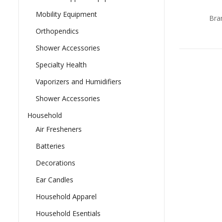
0
ou
Mobility Equipment
Bra
of
5
Orthopendics
Shower Accessories
Specialty Health
Vaporizers and Humidifiers
Shower Accessories
Household
Air Fresheners
Batteries
Decorations
Ear Candles
Household Apparel
Household Esentials