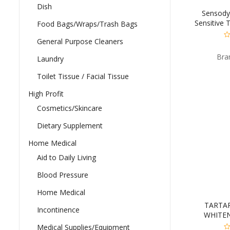
Dish
Sensody
Sensitive 
Food Bags/Wraps/Trash Bags
General Purpose Cleaners
0
ou
Bra
of
Laundry
5
Toilet Tissue / Facial Tissue
High Profit
Cosmetics/Skincare
Dietary Supplement
Home Medical
Aid to Daily Living
Blood Pressure
Home Medical
TARTA
Incontinence
WHITEN
Medical Supplies/Equipment