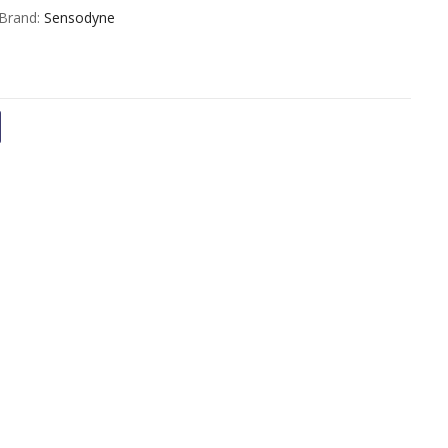
out
Brand:
Sensodyne
of
5