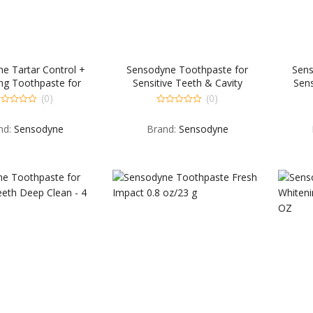
e Tartar Control +
Sensodyne Toothpaste for
Sens
ng Toothpaste for
Sensitive Teeth & Cavity
Sens
e Teeth and Cavity
Protection Repair & Protect
Preven
(0)
(0)
vention – 4 OZ
Extra Fresh – 3.4 OZ
0
t
out
nd:
Sensodyne
Brand:
Sensodyne
of
5