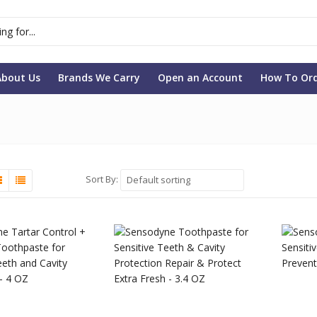
About Us
Brands We Carry
Open an Account
How To Or
Sort By:
Default sorting