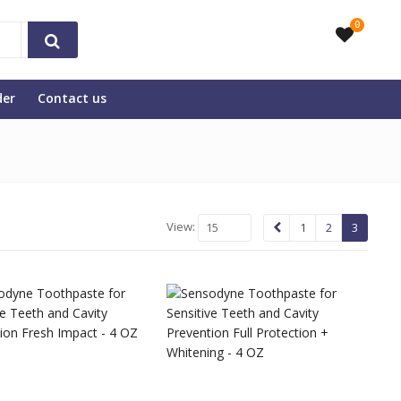
0
der
Contact us
View:
15
1
2
3