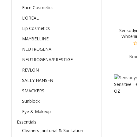
Face Cosmetics
L’OREAL
Lip Cosmetics
Sensodyn
Whiteni
MAYBELLINE
Sensitiv
Pre
NEUTROGENA
0
ou
Bra
of
NEUTROGENA/PRESTIGE
5
REVLON
SALLY HANSEN
SMACKERS
Sunblock
Eye & Makeup
Essentials
Cleaners Janitorial & Sanitation