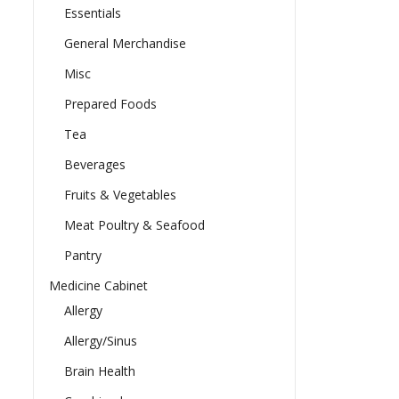
Essentials
General Merchandise
Misc
Prepared Foods
Tea
Beverages
Fruits & Vegetables
Meat Poultry & Seafood
Pantry
Medicine Cabinet
Allergy
Allergy/Sinus
Brain Health