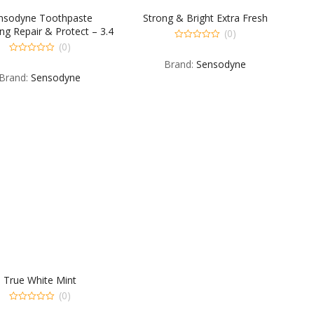
nsodyne Toothpaste
Strong & Bright Extra Fresh
ng Repair & Protect – 3.4
(0)
OZ
(0)
0
out
0
Brand:
Sensodyne
of
out
5
Brand:
Sensodyne
of
5
True White Mint
(0)
0