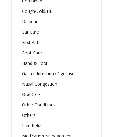
Combined
Cough/Cold/Flu
Diabetic
Ear Care
First Aid
Foot Care
Hand & Foot
Gastro Intestinal/Digestive
Nasal Congestion
Oral Care
Other Conditions
Others
Pain Relief
Medication Management